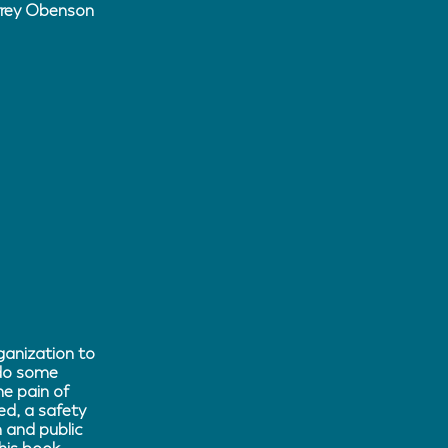
Arrey Obenson
ganization to
 do some
e pain of
d, a safety
 and public