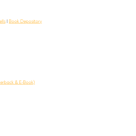
lls
|
Book Depository
erback & E-Book)