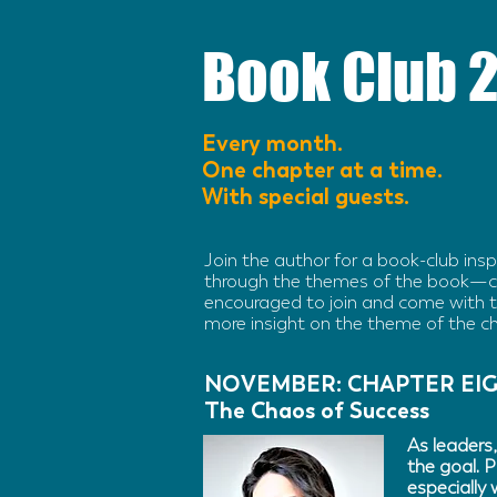
Book Club 
Every month.
One chapter at a time.
With special guests.
Join the author for a book-club ins
through the themes of the book—c
encouraged to join and come with th
more insight on the theme of the c
NOVEMBER: CHAPTER EI
The Chaos of Success
As leaders,
the goal. P
especially