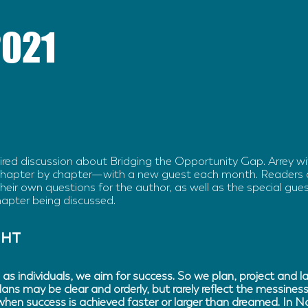
2021
pired discussion about Bridging the Opportunity Gap. Arrey w
hapter by chapter—with a new guest each month. Readers 
eir own questions for the author, as well as the special gues
hapter being discussed.
GHT
 as individuals, we aim for success. So we plan, project and 
lans may be clear and orderly, but rarely reflect the messiness
 when success is achieved faster or larger than dreamed. In 