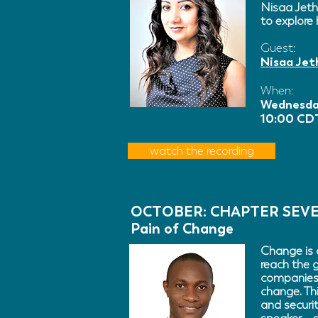
Nisaa Jeth
to explore 
Guest:
Nisaa Jet
When:
Wednesda
10:00 CDT
watch the recording
OCTOBER: CHAPTER SEV
Pain of Change
Change is 
reach the 
companies 
change. Th
and securi