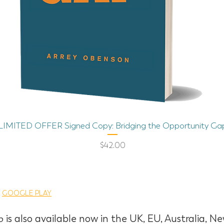
Quick View
LIMITED OFFER Signed Copy: Bridging the Opportunity Ga
Price
$42.00
|
GOOGLE PLAY
p
is also available now in the UK, EU, Australia,