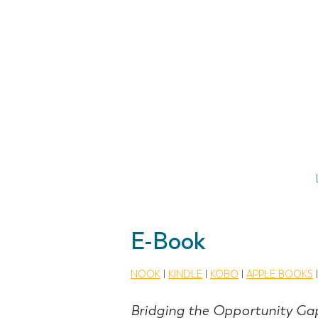
E-Book
NOOK
|
KINDLE
|
KOBO
|
APPLE BOOKS
Bridging the Opportunity Ga