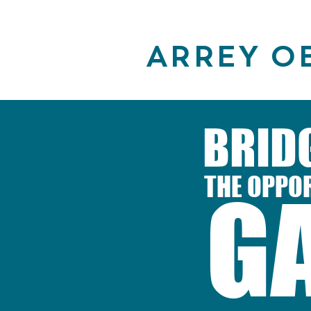
ARREY O
BRID
THE OPPO
G