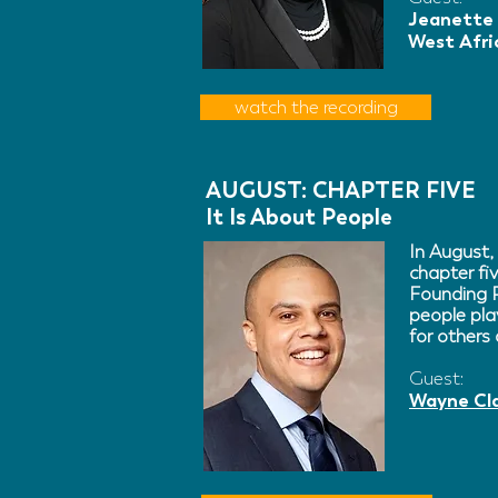
Jeanette 
West Afri
watch the recording
AUGUST: CHAPTER FIVE
It Is About People
In August,
chapter fi
Founding P
people pla
for others
Guest:
Wayne Cl