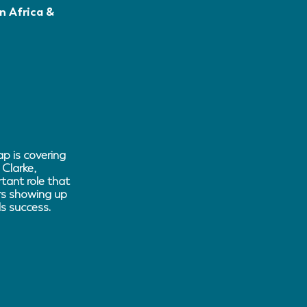
n Africa &
p is covering
 Clarke,
tant role that
ers showing up
s success.