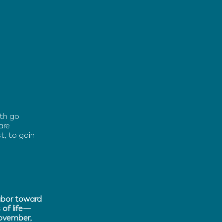
ith go
are
t, to gain
labor toward
 of life—
November,