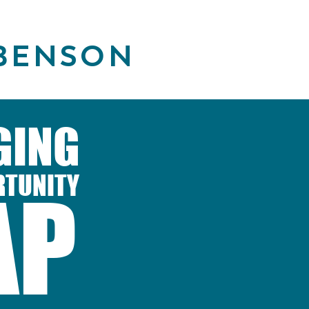
BENSON
GING
RTUNITY
AP