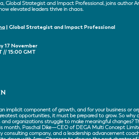
a, Global Strategist and Impact Professional, joins author 
how elevated leaders thrive in chaos.
ha
| Global Strategist and Impact Professional
y 17 November
 // 15:00 GMT
EN
an implicit component of growth, and for your business or or
greatest opportunities, it must be prepared to grow. So why
and organizations struggle to make meaningful changes? Th
is month, Paschal Dike—CEO of DEGA Multi Concept Limite
ty consulting company, and a leadership advancement coach