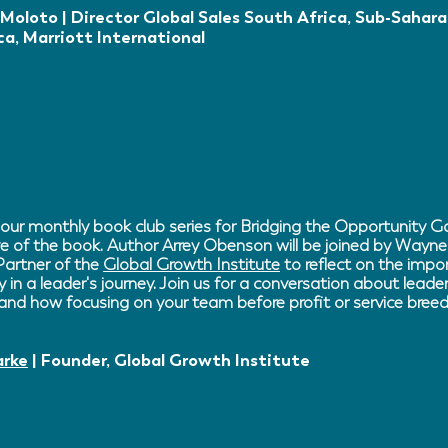
Moloto | Director Global Sales South Africa, Sub-Sahara
ca, Marriott International
 our monthly book club series for Bridging the Opportunity Ga
ve of the book. Author Arrey Obenson will be joined by Wayne
artner of the
Global Growth Institute
to reflect on the impor
y in a leader's journey. Join us for a conversation about lead
 and how focusing on your team before profit or service breed
arke
| Founder, Global Growth Institute