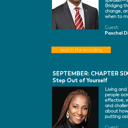
speaker—si
Bridging th
change, an
when to m
Guest:
Paschal D
watch the recording
SEPTEMBER: CHAPTER SI
Step Out of Yourself
Living and 
people acr
effective,
and challe
about how 
putting asi
Guest: