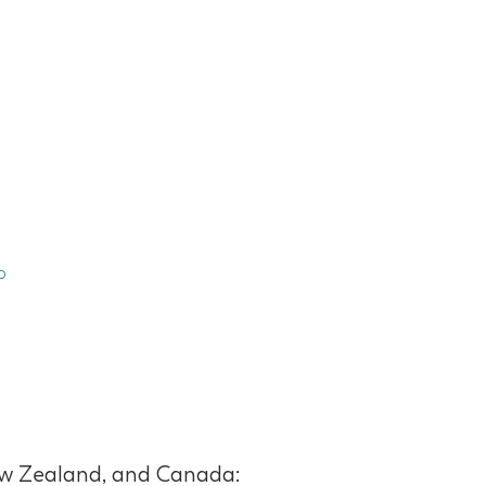
p
 New Zealand, and Canada: