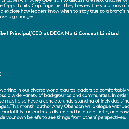
ts down with Arrey Obenson to discuss the next chapter of 
e Opportunity Gap. Together, they'll review the variations of 
d explore how leaders know when to stay true to a brand's h
ake big changes.
ike | Principal/CEO at DEGA Multi Concept Limited
X
working in our diverse world requires leaders to comfortably 
oss a wide variety of backgrounds and communities. In order 
 we must also have a concrete understanding of individuals' n
nges. This month, author Arrey Obenson will dialogue with J
crucial it is for leaders to listen and be empathetic, and h
de your own beliefs to see things from others' perspectives.