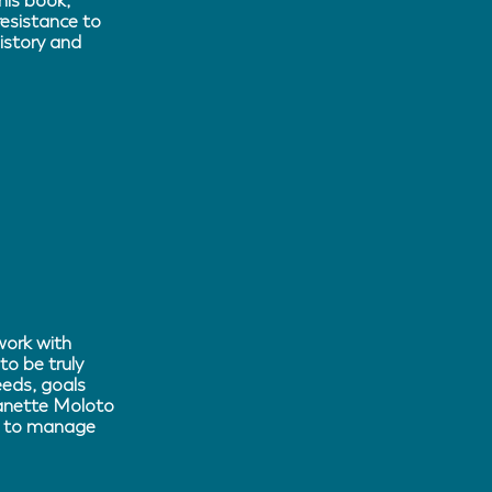
his book,
resistance to
istory and
work with
to be truly
eeds, goals
eanette Moloto
ow to manage