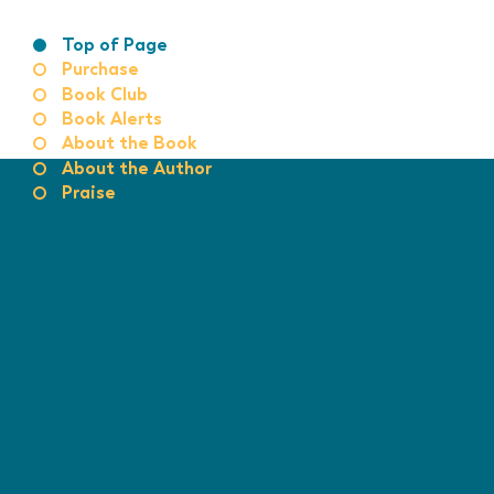
Top of Page
Purchase
Book Club
Book Alerts
About the Book
About the Author
Praise