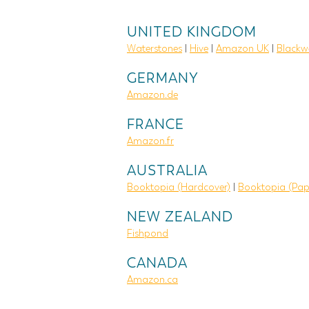
UNITED KINGDOM
Waterstones
|
Hive
|
Amazon UK
|
Blackwe
GERMANY
Amazon.de
FRANCE
Amazon.fr
AUSTRALIA
Booktopia (Hardcover)
|
Booktopia (Pap
NEW ZEALAND
Fishpond
CANADA
Amazon.ca