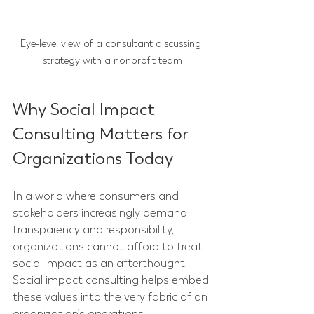
Eye-level view of a consultant discussing 
strategy with a nonprofit team
Why Social Impact 
Consulting Matters for 
Organizations Today
In a world where consumers and 
stakeholders increasingly demand 
transparency and responsibility, 
organizations cannot afford to treat 
social impact as an afterthought. 
Social impact consulting helps embed 
these values into the very fabric of an 
organization’s operations.