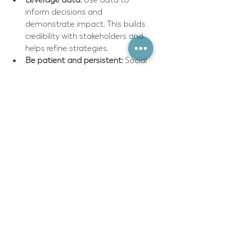
inform decisions and 
demonstrate impact. This builds 
credibility with stakeholders and 
helps refine strategies.
Be patient and persistent:
 Social 
change takes time. Celebrate 
small wins and learn from 
setbacks.
Seek expert guidance:
 Do not 
hesitate to bring in social impact 
consultants who can provide 
fresh perspectives and 
specialized knowledge.
Remember, the journey toward 
impactful social change is ongoing. 
Each step forward builds momentum 
and opens new possibilities.