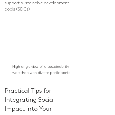
support sustainable development 
goals (SDGs).
High angle view of a sustainability 
workshop with diverse participants
Practical Tips for 
Integrating Social 
Impact into Your 