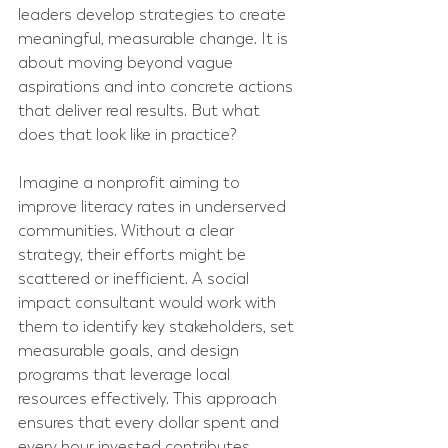
leaders develop strategies to create 
meaningful, measurable change. It is 
about moving beyond vague 
aspirations and into concrete actions 
that deliver real results. But what 
does that look like in practice?
Imagine a nonprofit aiming to 
improve literacy rates in underserved 
communities. Without a clear 
strategy, their efforts might be 
scattered or inefficient. A social 
impact consultant would work with 
them to identify key stakeholders, set 
measurable goals, and design 
programs that leverage local 
resources effectively. This approach 
ensures that every dollar spent and 
every hour invested contributes 