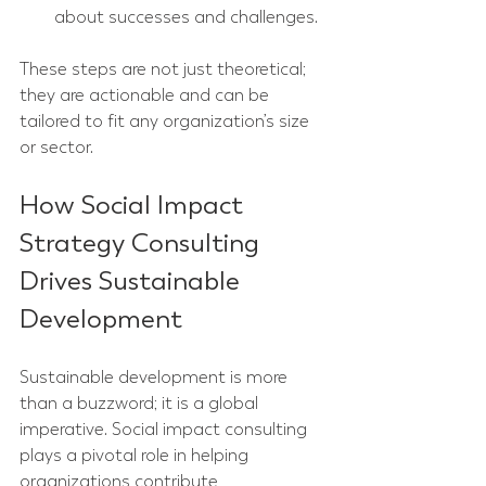
about successes and challenges.
These steps are not just theoretical; 
they are actionable and can be 
tailored to fit any organization’s size 
or sector.
How Social Impact 
Strategy Consulting 
Drives Sustainable 
Development
Sustainable development is more 
than a buzzword; it is a global 
imperative. Social impact consulting 
plays a pivotal role in helping 
organizations contribute 