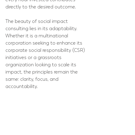
directly to the desired outcome.
The beauty of social impact 
consulting lies in its adaptability. 
Whether it is a multinational 
corporation seeking to enhance its 
corporate social responsibility (CSR) 
initiatives or a grassroots 
organization looking to scale its 
impact, the principles remain the 
same: clarity, focus, and 
accountability.