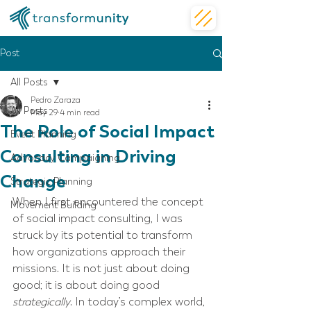
Post
All Posts
Pedro Zaraza
All Posts
May 29
4 min read
The Role of Social Impact
Event Planning
Consulting in Driving
Advocacy Campaigning
Change
Strategic Planning
When I first encountered the concept 
Movement Building
of social impact consulting, I was 
struck by its potential to transform 
how organizations approach their 
missions. It is not just about doing 
good; it is about doing good 
strategically
. In today’s complex world, 