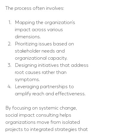
The process often involves:
Mapping the organization’s 
impact across various 
dimensions.
Prioritizing issues based on 
stakeholder needs and 
organizational capacity.
Designing initiatives that address 
root causes rather than 
symptoms.
Leveraging partnerships to 
amplify reach and effectiveness.
By focusing on systemic change, 
social impact consulting helps 
organizations move from isolated 
projects to integrated strategies that 