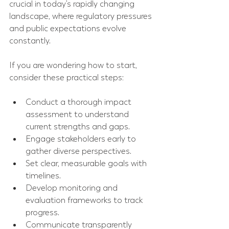
crucial in today’s rapidly changing 
landscape, where regulatory pressures 
and public expectations evolve 
constantly.
If you are wondering how to start, 
consider these practical steps:
Conduct a thorough impact 
assessment to understand 
current strengths and gaps.
Engage stakeholders early to 
gather diverse perspectives.
Set clear, measurable goals with 
timelines.
Develop monitoring and 
evaluation frameworks to track 
progress.
Communicate transparently 