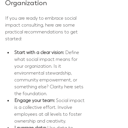
Organization
If you are ready to embrace social 
impact consulting, here are some 
practical recommendations to get 
started:
Start with a clear vision:
 Define 
what social impact means for 
your organization. Is it 
environmental stewardship, 
community empowerment, or 
something else? Clarity here sets 
the foundation.
Engage your team:
 Social impact 
is a collective effort. Involve 
employees at all levels to foster 
ownership and creativity.
Leverage data:
 Use data to 