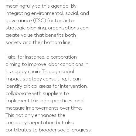
meaningfully to this agenda. By 
integrating environmental, social, and 
governance (ESG) factors into 
strategic planning, organizations can 
create value that benefits both 
society and their bottom line.
Take, for instance, a corporation 
aiming to improve labor conditions in 
its supply chain. Through social 
impact strategy consulting, it can 
identify critical areas for intervention, 
collaborate with suppliers to 
implement fair labor practices, and 
measure improvements over time. 
This not only enhances the 
company’s reputation but also 
contributes to broader social progress.