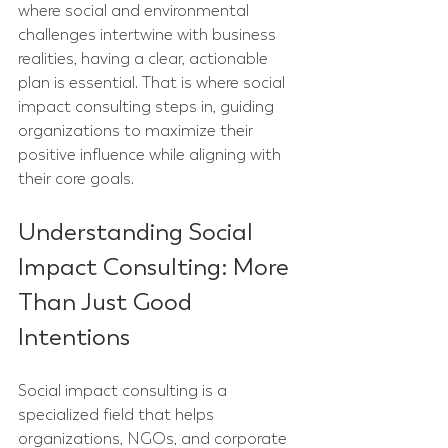
where social and environmental 
challenges intertwine with business 
realities, having a clear, actionable 
plan is essential. That is where social 
impact consulting steps in, guiding 
organizations to maximize their 
positive influence while aligning with 
their core goals.
Understanding Social 
Impact Consulting: More 
Than Just Good 
Intentions
Social impact consulting is a 
specialized field that helps 
organizations, NGOs, and corporate 