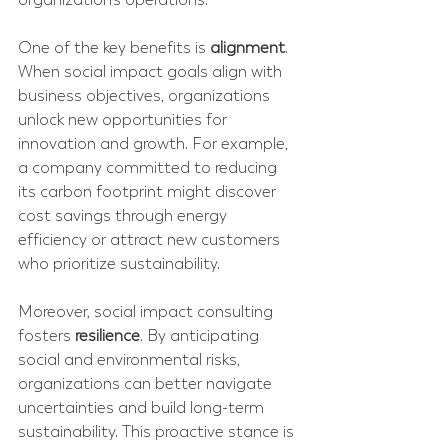
One of the key benefits is 
alignment
. 
When social impact goals align with 
business objectives, organizations 
unlock new opportunities for 
innovation and growth. For example, 
a company committed to reducing 
its carbon footprint might discover 
cost savings through energy 
efficiency or attract new customers 
who prioritize sustainability.
Moreover, social impact consulting 
fosters 
resilience
. By anticipating 
social and environmental risks, 
organizations can better navigate 
uncertainties and build long-term 
sustainability. This proactive stance is 