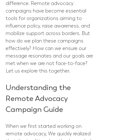
difference. Remote advocacy 
campaigns have become essential 
tools for organizations aiming to 
influence policy, raise awareness, and 
mobilize support across borders. But 
how do we plan these campaigns 
effectively? How can we ensure our 
message resonates and our goals are 
met when we are not face-to-face? 
Let us explore this together.
Understanding the 
Remote Advocacy 
Campaign Guide
When we first started working on 
remote advocacy, We quickly realized 