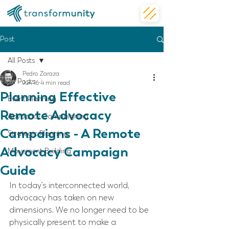
Post
All Posts
Pedro Zaraza
All Posts
Jun 16
4 min read
Planning Effective
Event Planning
Remote Advocacy
Advocacy Campaigning
Campaigns - A Remote
Strategic Planning
Advocacy Campaign
Movement Building
Guide
In today’s interconnected world, 
advocacy has taken on new 
dimensions. We no longer need to be 
physically present to make a 