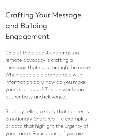
Crafting Your Message 
and Building 
Engagement
One of the biggest challenges in 
remote advocacy is crafting a 
message that cuts through the noise. 
When people are bombarded with 
information daily, how do you make 
yours stand out? The answer lies in 
authenticity and relevance.
Start by telling a story that connects 
emotionally. Share real-life examples 
or data that highlight the urgency of 
your cause. For instance, if you are 