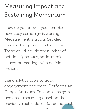
Measuring Impact and 
Sustaining Momentum
How do you know if your remote 
advocacy campaign is working? 
Measurement is crucial. Set clear, 
measurable goals from the outset. 
These could include the number of 
petition signatures, social media 
shares, or meetings with decision-
makers.
Use analytics tools to track 
engagement and reach. Platforms like 
Google Analytics, Facebook Insights, 
and email marketing dashboards 
provide valuable data. But do not just 