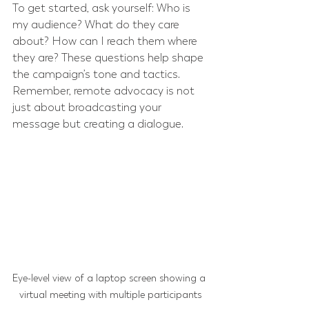
To get started, ask yourself: Who is 
my audience? What do they care 
about? How can I reach them where 
they are? These questions help shape 
the campaign’s tone and tactics. 
Remember, remote advocacy is not 
just about broadcasting your 
message but creating a dialogue.
Eye-level view of a laptop screen showing a 
virtual meeting with multiple participants