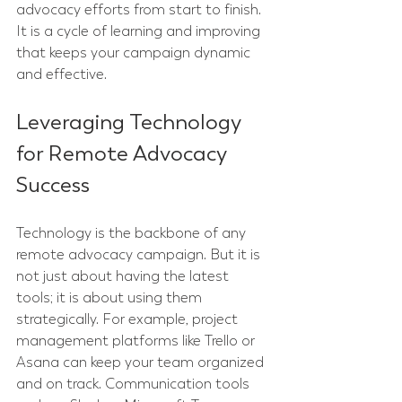
advocacy efforts from start to finish. 
It is a cycle of learning and improving 
that keeps your campaign dynamic 
and effective.
Leveraging Technology 
for Remote Advocacy 
Success
Technology is the backbone of any 
remote advocacy campaign. But it is 
not just about having the latest 
tools; it is about using them 
strategically. For example, project 
management platforms like Trello or 
Asana can keep your team organized 
and on track. Communication tools 