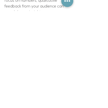
focus on numbers; qualitative 
feedback from your audience can 
reveal deeper insights.
Sustaining momentum after the 
initial campaign push is often 
overlooked. Keep your supporters 
engaged by sharing updates, 
celebrating wins, and outlining next 
steps. This ongoing communication 
builds a community that can be 
mobilized for future campaigns.
Remember, advocacy is a marathon, 
not a sprint. Patience and persistence 
are your allies.
Embracing the Future of 