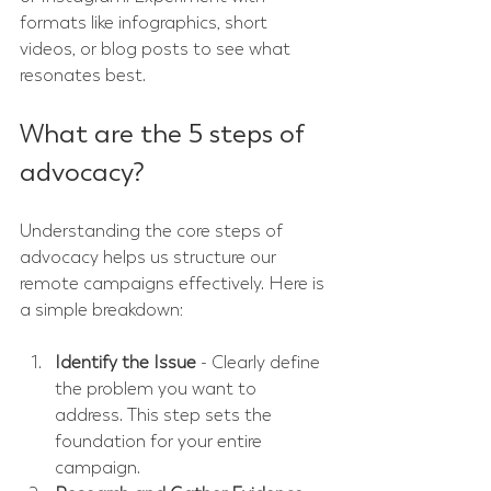
formats like infographics, short 
videos, or blog posts to see what 
resonates best.
What are the 5 steps of 
advocacy?
Understanding the core steps of 
advocacy helps us structure our 
remote campaigns effectively. Here is 
a simple breakdown:
Identify the Issue
 - Clearly define 
the problem you want to 
address. This step sets the 
foundation for your entire 
campaign.