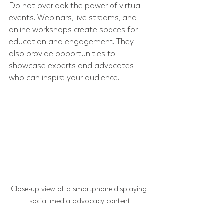
Do not overlook the power of virtual 
events. Webinars, live streams, and 
online workshops create spaces for 
education and engagement. They 
also provide opportunities to 
showcase experts and advocates 
who can inspire your audience.
Close-up view of a smartphone displaying 
social media advocacy content