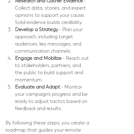
Research and Gather Evidence
 - 
Collect data, stories, and expert 
opinions to support your cause. 
Solid evidence builds credibility.
Develop a Strategy
 - Plan your 
approach, including target 
audiences, key messages, and 
communication channels.
Engage and Mobilize
 - Reach out 
to stakeholders, partners, and 
the public to build support and 
momentum.
Evaluate and Adapt
 - Monitor 
your campaign’s progress and be 
ready to adjust tactics based on 
feedback and results.
By following these steps, you create a 
roadmap that guides your remote 