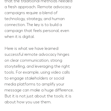
that the traditional methods needed 
a fresh approach. Remote advocacy 
campaigns require a blend of 
technology, strategy, and human 
connection. The key is to build a 
campaign that feels personal, even 
when it is digital.
Here is what we have learned: 
successful remote advocacy hinges 
on clear communication, strong 
storytelling, and leveraging the right 
tools. For example, using video calls 
to engage stakeholders or social 
media platforms to amplify your 
message can make a huge difference. 
But it is not just about the tools; it is 
about how you use them.