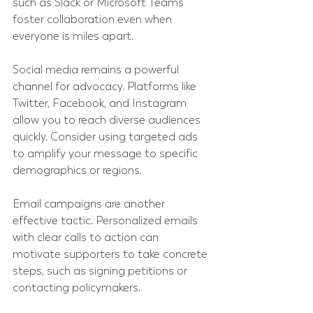
such as Slack or Microsoft Teams 
foster collaboration even when 
everyone is miles apart.
Social media remains a powerful 
channel for advocacy. Platforms like 
Twitter, Facebook, and Instagram 
allow you to reach diverse audiences 
quickly. Consider using targeted ads 
to amplify your message to specific 
demographics or regions.
Email campaigns are another 
effective tactic. Personalized emails 
with clear calls to action can 
motivate supporters to take concrete 
steps, such as signing petitions or 
contacting policymakers.