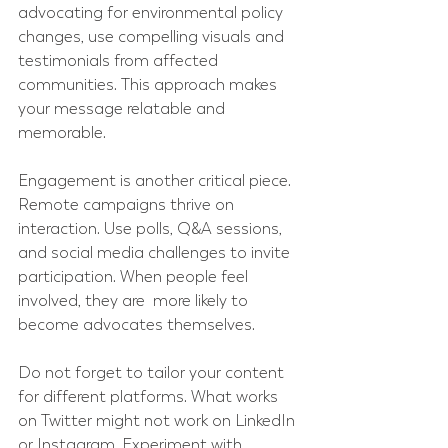
advocating for environmental policy 
changes, use compelling visuals and 
testimonials from affected 
communities. This approach makes 
your message relatable and 
memorable.
Engagement is another critical piece. 
Remote campaigns thrive on 
interaction. Use polls, Q&A sessions, 
and social media challenges to invite 
participation. When people feel 
involved, they are  more likely to 
become advocates themselves.
Do not forget to tailor your content 
for different platforms. What works 
on Twitter might not work on LinkedIn 
or Instagram. Experiment with 