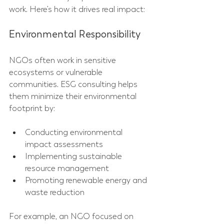
work. Here’s how it drives real impact:
Environmental Responsibility
NGOs often work in sensitive 
ecosystems or vulnerable 
communities. ESG consulting helps 
them minimize their environmental 
footprint by:
Conducting environmental 
impact assessments  
Implementing sustainable 
resource management  
Promoting renewable energy and 
waste reduction  
For example, an NGO focused on 