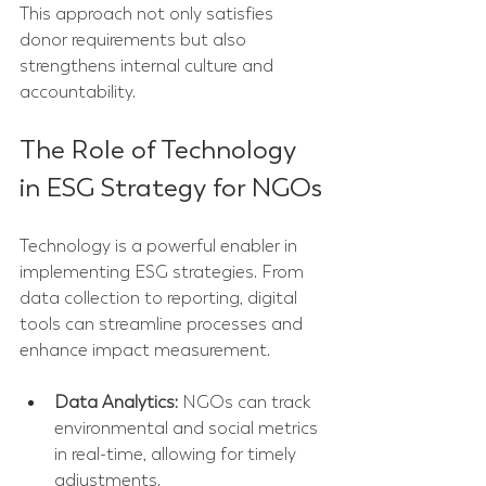
This approach not only satisfies 
donor requirements but also 
strengthens internal culture and 
accountability.
The Role of Technology 
in ESG Strategy for NGOs
Technology is a powerful enabler in 
implementing ESG strategies. From 
data collection to reporting, digital 
tools can streamline processes and 
enhance impact measurement.
Data Analytics:
 NGOs can track 
environmental and social metrics 
in real-time, allowing for timely 
adjustments.  