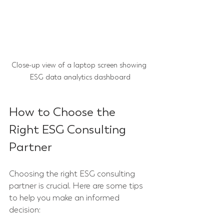
Close-up view of a laptop screen showing 
ESG data analytics dashboard
How to Choose the 
Right ESG Consulting 
Partner
Choosing the right ESG consulting 
partner is crucial. Here are some tips 
to help you make an informed 
decision: