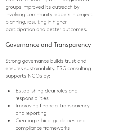
groups improved its outreach by 
involving community leaders in project 
planning, resulting in higher 
participation and better outcomes.
Governance and Transparency
Strong governance builds trust and 
ensures sustainability. ESG consulting 
supports NGOs by:
Establishing clear roles and 
responsibilities  
Improving financial transparency 
and reporting  
Creating ethical guidelines and 
compliance frameworks  