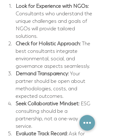
Look for Experience with NGOs:
Consultants who understand the 
unique challenges and goals of 
NGOs will provide tailored 
solutions.  
Check for Holistic Approach:
 The 
best consultants integrate 
environmental, social, and 
governance aspects seamlessly.  
Demand Transparency:
 Your 
partner should be open about 
methodologies, costs, and 
expected outcomes.  
Seek Collaborative Mindset:
 ESG 
consulting should be a 
partnership, not a one-way 
service.  
Evaluate Track Record:
 Ask for 