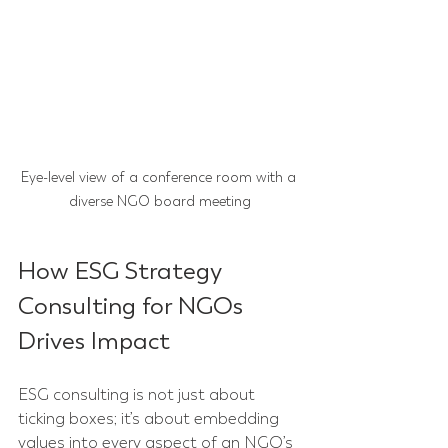
Eye-level view of a conference room with a 
diverse NGO board meeting
How ESG Strategy 
Consulting for NGOs 
Drives Impact
ESG consulting is not just about 
ticking boxes; it’s about embedding 
values into every aspect of an NGO’s 