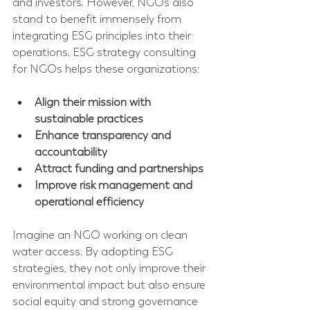
and investors. However, NGOs also 
stand to benefit immensely from 
integrating ESG principles into their 
operations. ESG strategy consulting 
for NGOs helps these organizations:
Align their mission with 
sustainable practices
Enhance transparency and 
accountability
Attract funding and partnerships
Improve risk management and 
operational efficiency
Imagine an NGO working on clean 
water access. By adopting ESG 
strategies, they not only improve their 
environmental impact but also ensure 
social equity and strong governance 