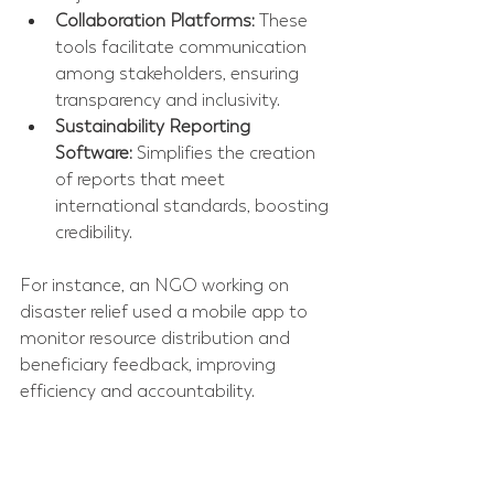
Collaboration Platforms:
 These 
tools facilitate communication 
among stakeholders, ensuring 
transparency and inclusivity.  
Sustainability Reporting 
Software:
 Simplifies the creation 
of reports that meet 
international standards, boosting 
credibility.  
For instance, an NGO working on 
disaster relief used a mobile app to 
monitor resource distribution and 
beneficiary feedback, improving 
efficiency and accountability.