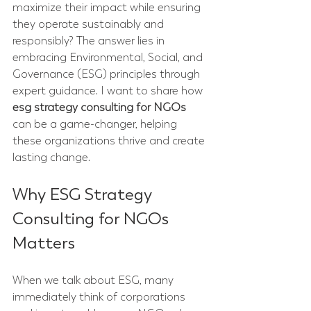
maximize their impact while ensuring 
they operate sustainably and 
responsibly? The answer lies in 
embracing Environmental, Social, and 
Governance (ESG) principles through 
expert guidance. I want to share how 
esg strategy consulting for NGOs
can be a game-changer, helping 
these organizations thrive and create 
lasting change.
Why ESG Strategy 
Consulting for NGOs 
Matters
When we talk about ESG, many 
immediately think of corporations 