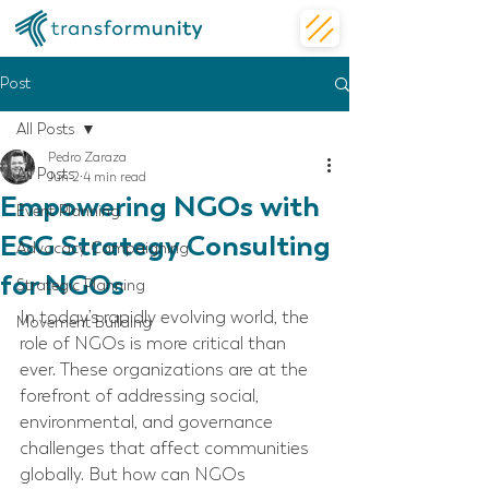
Post
All Posts
Pedro Zaraza
All Posts
Jun 2
4 min read
Empowering NGOs with
Event Planning
ESG Strategy Consulting
Advocacy Campaigning
for NGOs
Strategic Planning
In today’s rapidly evolving world, the 
Movement Building
role of NGOs is more critical than 
ever. These organizations are at the 
forefront of addressing social, 
environmental, and governance 
challenges that affect communities 
globally. But how can NGOs 